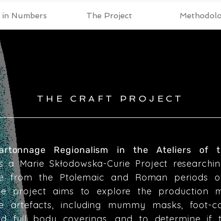
t in Numbers
The Project
Methodol
THE CRAFT PROJECT
Cartonnage Regionalism in the Ateliers of
s a Marie Skłodowska-Curie Project researchin
e from the Ptolemaic and Roman periods o
The project aims to explore the production 
e artefacts, including mummy masks, foot-ca
nd full body coverings, and to determine if 