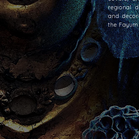
regional d
and decora
the Fayum 