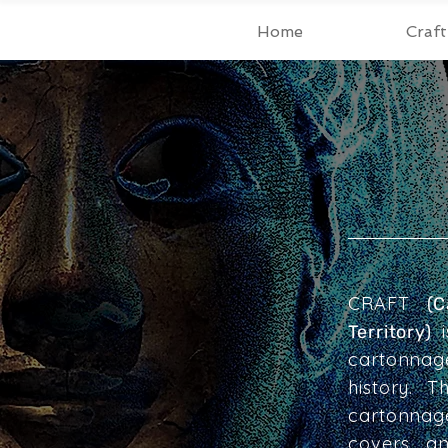
Home
Craf
CRAFT
(
i
Territory)
cartonnag
history. 
cartonnag
covers, a