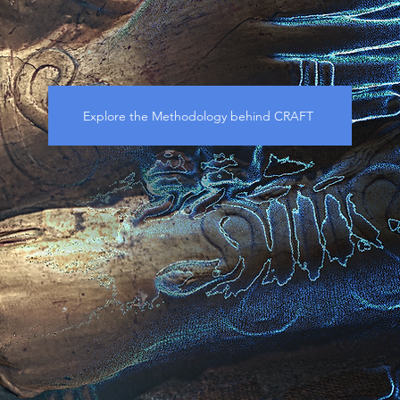
Explore the Methodology behind CRAFT