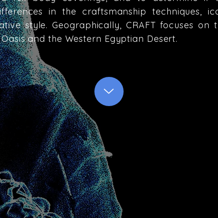
ifferences in the craftsmanship techniques, i
tive style. Geographically, CRAFT focuses on 
Oasis and the Western Egyptian Desert.