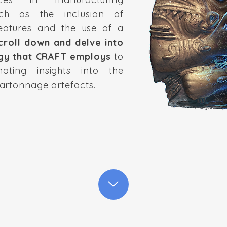
uch as the inclusion of
eatures and the use of a
croll down and delve into
gy that CRAFT employs
to
nating insights into the
artonnage artefacts.