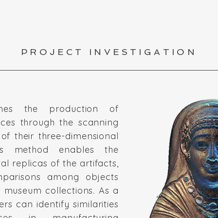
PROJECT INVESTIGATION
nes the production of
ces through the scanning
of their three-dimensional
This method enables the
al replicas of the artifacts,
omparisons among objects
t museum collections. As a
ers can identify similarities
nces in manufacturing