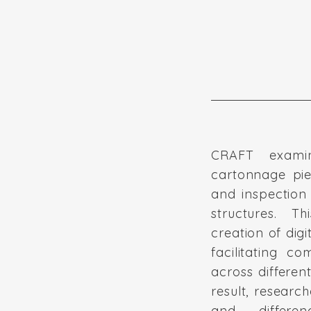
CRAFT exami
cartonnage pie
and inspection 
structures. 
creation of digit
facilitating c
across differen
result, research
and differe