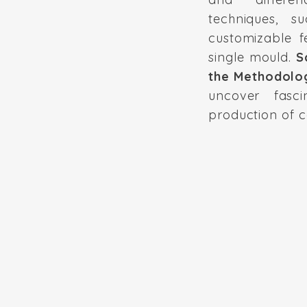
techniques, s
customizable f
single mould.
S
the Methodolo
uncover fasci
production of c