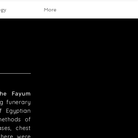
ogy
More
 the Fayum
g funerary
f Egyptian
methods of
ses, chest
there were