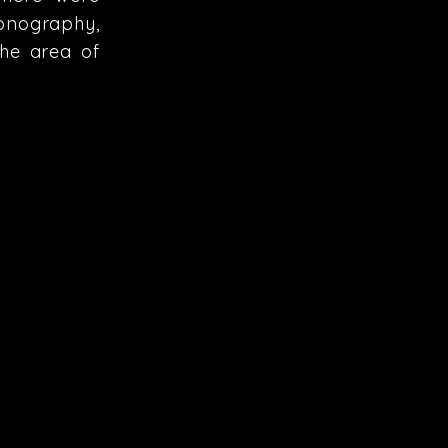
conography,
the area of