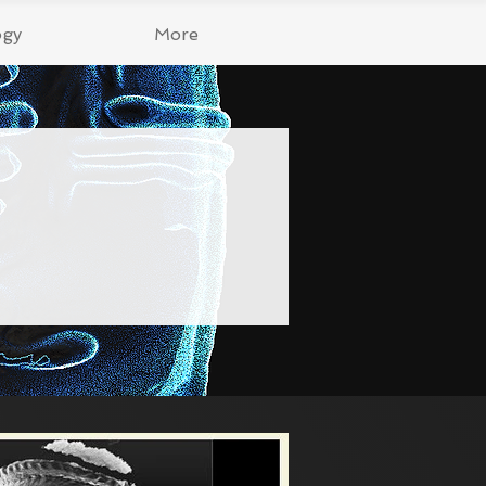
ogy
More