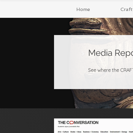
Home
Craf
Media Repo
See where the CRAFT