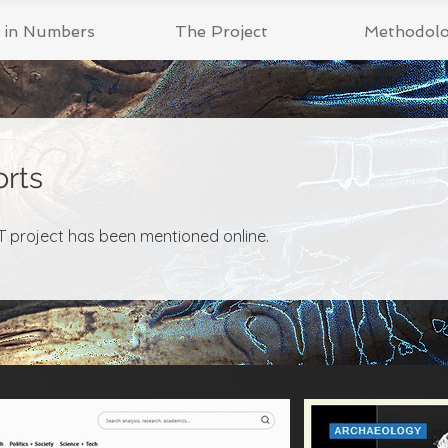
t in Numbers
The Project
Methodol
rts
 project has been mentioned online.