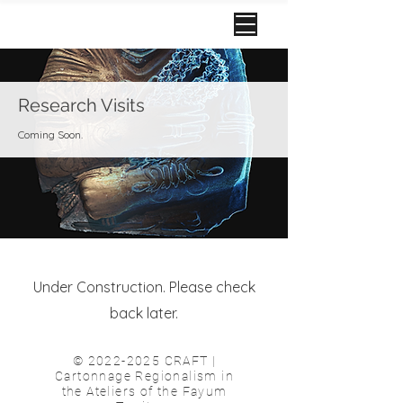
Research Visits
Coming Soon.
Under Construction. Please check
back later.
©
2022-2025
CRAFT |
Cartonnage Regionalism in
the Ateliers of the Fayum